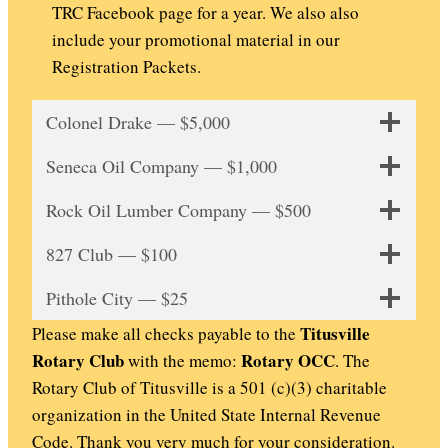
TRC Facebook page for a year. We also also
include your promotional material in our
Registration Packets.
Colonel Drake — $5,000
Seneca Oil Company — $1,000
Rock Oil Lumber Company — $500
827 Club — $100
Pithole City — $25
Titusville
Please make all checks payable to the
Rotary Club
Rotary OCC
with the memo:
. The
Rotary Club of Titusville is a 501 (c)(3) charitable
organization in the United State Internal Revenue
Code. Thank you very much for your consideration.