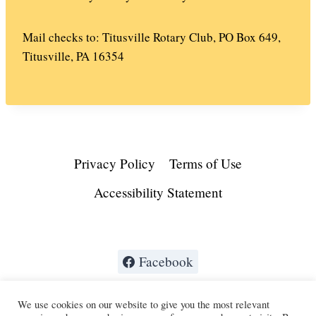
Mail checks to: Titusville Rotary Club, PO Box 649,
Titusville, PA 16354
Privacy Policy
Terms of Use
Accessibility Statement
Facebook
We use cookies on our website to give you the most relevant