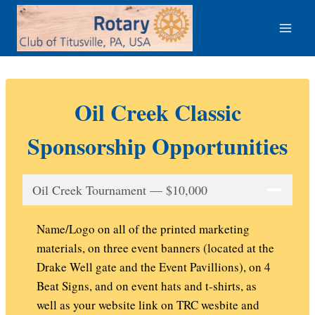
Skip
to
content
Oil Creek Classic
Sponsorship Opportunities
Oil Creek Tournament — $10,000
Name/Logo on all of the printed marketing
materials, on three event banners (located at the
Drake Well gate and the Event Pavillions), on 4
Beat Signs, and on event hats and t-shirts, as
well as your website link on TRC wesbite and